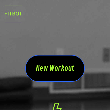
New Workout