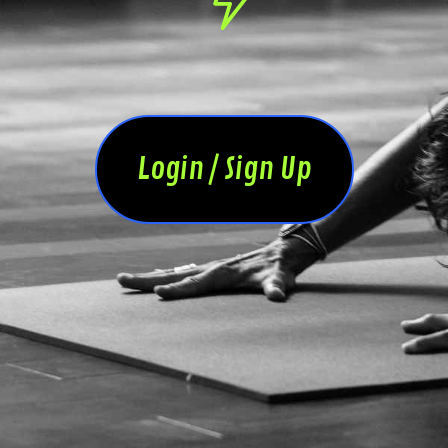
Login / Sign Up